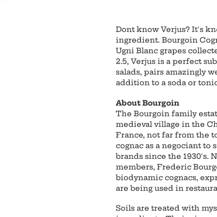
Adding
product
Dont know Verjus? It's kn
to
ingredient. Bourgoin Cogn
your
Ugni Blanc grapes collect
cart
2.5, Verjus is a perfect su
salads, pairs amazingly wel
addition to a soda or tonic
About Bourgoin
The Bourgoin family estate
medieval village in the 
France, not far from the 
cognac as a negociant to
brands since the 1930's. 
members, Frederic Bourgoi
biodynamic cognacs, expres
are being used in restaur
Soils are treated with mys