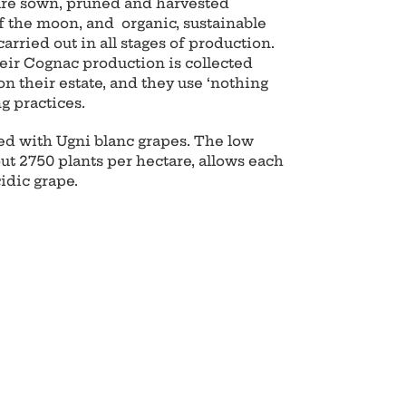
 are sown, pruned and harvested
f the moon, and organic, sustainable
carried out in all stages of production.
eir Cognac production is collected
on their estate, and they use ‘nothing
ng practices.
ed with Ugni blanc grapes. The low
out 2750 plants per hectare, allows each
cidic grape.