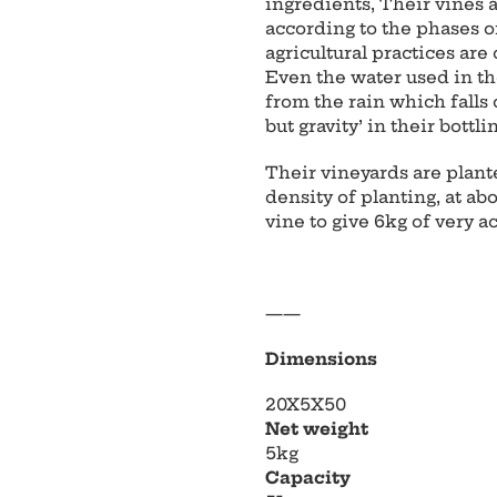
ingredients, Their vines
according to the phases o
agricultural practices are 
Even the water used in th
from the rain which falls 
but gravity’ in their bottli
Their vineyards are plant
density of planting, at ab
vine to give 6kg of very a
——
Dimensions
20X5X50
Net weight
5kg
Capacity