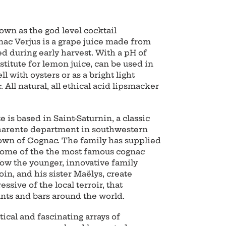
own as the god level cocktail
ac Verjus is a grape juice made from
ed during early harvest. With a pH of
bstitute for lemon juice, can be used in
l with oysters or as a bright light
. All natural, all ethical acid lipsmacker
 is based in Saint-Saturnin, a classic
Charente department in southwestern
town of Cognac. The family has supplied
 some of the the most famous cognac
Now the younger, innovative family
n, and his sister Maëlys, create
sive of the local terroir, that
ants and bars around the world.
tical and fascinating arrays of