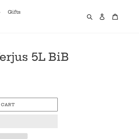
b
Gifts
Search
Log in
Cart
erjus 5L BiB
 CART