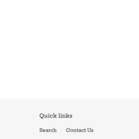
Quick links
Search
Contact Us