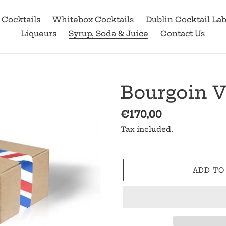
 Cocktails
Whitebox Cocktails
Dublin Cocktail La
Liqueurs
Syrup, Soda & Juice
Contact Us
Bourgoin V
Regular
€170,00
price
Tax included.
ADD TO