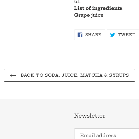
5L
List of ingredients
Grape juice
SHARE
T
SHARE
TWEET
ON
O
FACEBOOK
T
BACK TO SODA, JUICE, MATCHA & SYRUPS
Newsletter