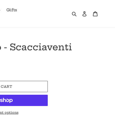
b
Gifts
Search
Log in
Cart
 - Scacciaventi
 CART
t options