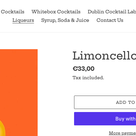
 Cocktails
Whitebox Cocktails
Dublin Cocktail La
Liqueurs
Syrup, Soda & Juice
Contact Us
Limoncello
Regular
€33,00
price
Tax included.
ADD TO
More paymen