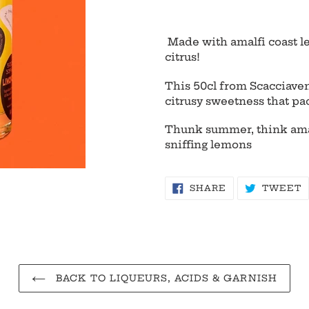
Adding
product
Made with amalfi coast le
to
citrus!
your
cart
This
50cl from Scacciaven
citrusy sweetness that pa
Thunk summer, think amal
sniffing lemons
SHARE
T
SHARE
TWEET
ON
O
FACEBOOK
T
BACK TO LIQUEURS, ACIDS & GARNISH