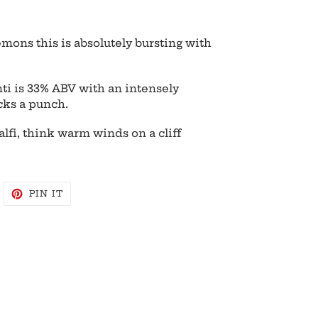
mons this is absolutely bursting with
ti is 33% ABV with an intensely
cks a punch.
fi, think warm winds on a cliff
WEET
PIN
PIN IT
N
ON
WITTER
PINTEREST