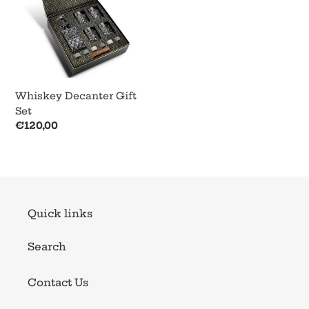
Whiskey Decanter Gift
Set
Regular
€120,00
price
Quick links
Search
Contact Us