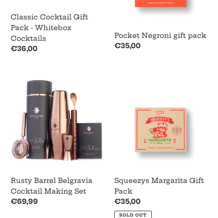
o
Classic Cocktail Gift
n
Pack - Whitebox
Pocket Negroni gift pack
:
Cocktails
Regular
€35,00
Regular
€36,00
price
price
Rusty
Squeezys
Barrel
Margarita
Belgravia
Gift
Cocktail
Pack
Making
Set
Rusty Barrel Belgravia
Squeezys Margarita Gift
Cocktail Making Set
Pack
Regular
€69,99
Regular
€35,00
price
price
SOLD OUT