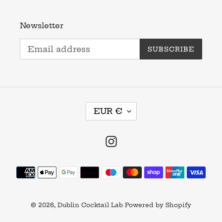
Newsletter
SUBSCRIBE
C
EUR €
U
R
R
Instagram
E
N
Payment
C
methods
Y
© 2026,
Dublin Cocktail Lab
Powered by Shopify