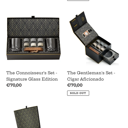
The
The
Connoisseur's
Gentleman's
Set
Set
-
-
Signature
Cigar
Glass
Aficionado
Edition
The Connoisseur's Set -
The Gentleman's Set -
Signature Glass Edition
Cigar Aficionado
Regular
€70,00
Regular
€70,00
price
price
SOLD OUT
Whiskey
Decanter
Gift
Set