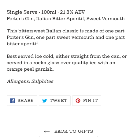
Adding
product
Single Serve
·
100ml
·
21.8% ABV
to
Porter's Gin, Italian Bitter Aperitif, Sweet Vermouth
your
cart
This bittersweet Italian classic is made of one part
Porter's Gin, one part sweet vermouth and one part
bitter aperitif.
Best served ice cold, either straight from the can, or
served in a rocks glass over quality ice with an
orange peel garnish.
Allergens: Sulphites
SHARE
TWEET
PIN
SHARE
TWEET
PIN IT
ON
ON
ON
FACEBOOK
TWITTER
PINTEREST
BACK TO GIFTS