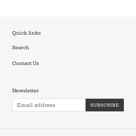
Quick links
Search
Contact Us
Newsletter
SUBSCRIBE