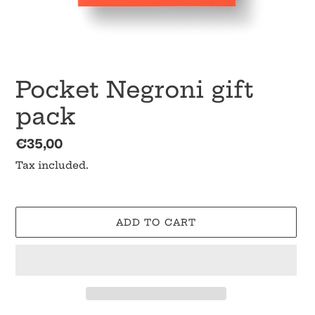
Pocket Negroni gift
pack
Regular
€35,00
price
Tax included.
ADD TO CART