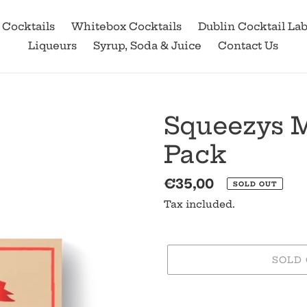
 Cocktails
Whitebox Cocktails
Dublin Cocktail La
Liqueurs
Syrup, Soda & Juice
Contact Us
Squeezys M
Pack
Regular
€35,00
SOLD OUT
price
Tax included.
SOLD
Adding