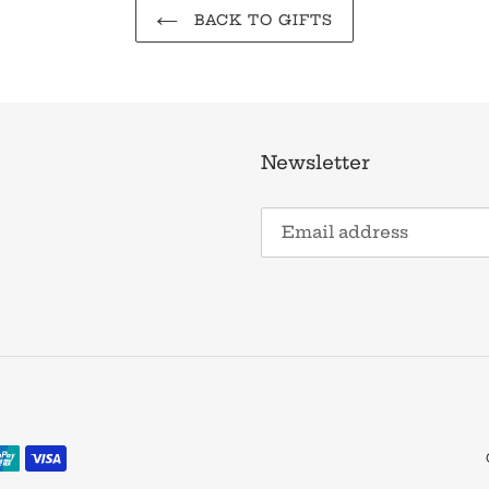
BACK TO GIFTS
Newsletter