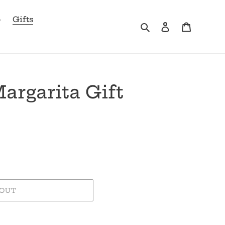
b
Gifts
Search
Log in
Cart
argarita Gift
 OUT