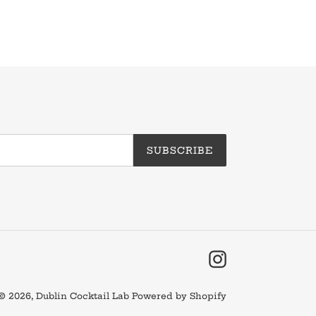
SUBSCRIBE
Instagram
© 2026,
Dublin Cocktail Lab
Powered by Shopify