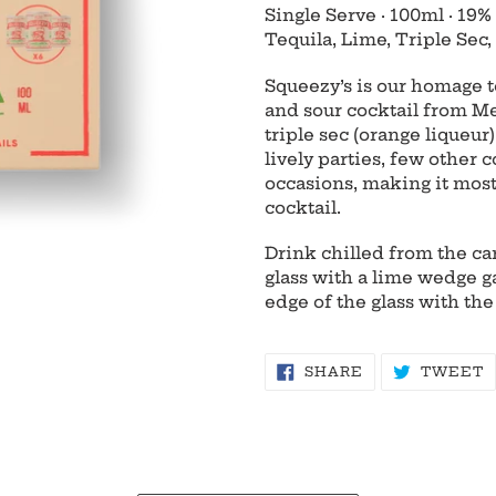
product
Single Serve
·
100ml
·
19%
to
Tequila, Lime, Triple Sec, 
your
cart
Squeezy’s is our homage to
and sour cocktail from Me
triple sec (orange liqueur
lively parties, few other c
occasions, making it most
cocktail.
Drink chilled from the can
glass with a lime wedge g
edge of the glass with the
SHARE
T
SHARE
TWEET
ON
O
FACEBOOK
T