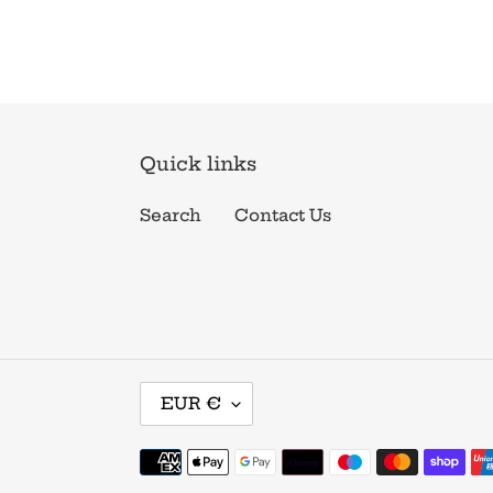
Quick links
Search
Contact Us
C
EUR €
U
R
Payment
R
methods