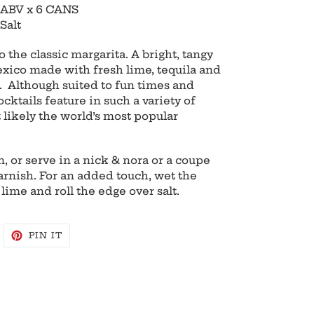
 ABV x 6 CANS
Salt
 the classic margarita. A bright, tangy
xico made with fresh lime, tequila and
). Although suited to fun times and
ocktails feature in such a variety of
 likely the world’s most popular
, or serve in a nick & nora or a coupe
arnish. For an added touch, wet the
 lime and roll the edge over salt.
WEET
PIN
PIN IT
N
ON
WITTER
PINTEREST