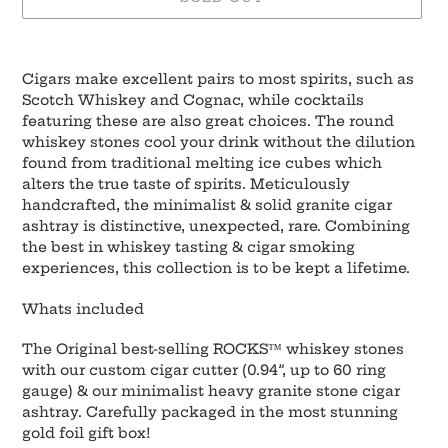
Adding
product
Cigars make
excellent pairs
to most spirits, such as
to
Scotch Whiskey and Cognac, while cocktails
your
featuring these are also great choices. The round
cart
whiskey stones cool your drink without the dilution
found from traditional melting ice cubes which
alters the
true taste of spirits
. Meticulously
handcrafted, the minimalist & solid granite cigar
ashtray is distinctive, unexpected, rare. Combining
the best in whiskey tasting & cigar smoking
experiences, this collection is to be
kept a lifetime
.
Whats included
The Original best-selling ROCKS™ whiskey stones
with our custom cigar cutter (0.94”, up to 60 ring
gauge) & our minimalist heavy granite stone cigar
ashtray. Carefully packaged in the most stunning
gold foil gift box!