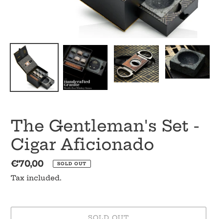
The Gentleman's Set -
Cigar Aficionado
Regular
€70,00
SOLD OUT
price
Tax included.
SOLD OUT