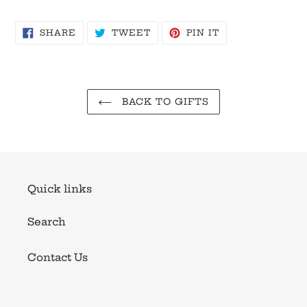
SHARE
TWEET
PIN
SHARE
TWEET
PIN IT
ON
ON
ON
FACEBOOK
TWITTER
PINTEREST
BACK TO GIFTS
Quick links
Search
Contact Us