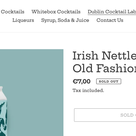
 Cocktails
Whitebox Cocktails
Dublin Cocktail La
Liqueurs
Syrup, Soda & Juice
Contact Us
Irish Nett
Old Fashi
Regular
€7,00
SOLD OUT
price
Tax included.
SOLD
Adding