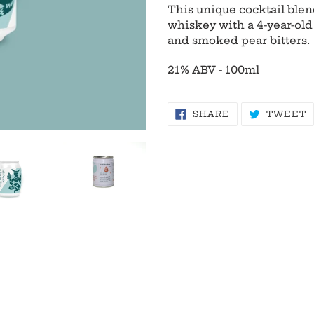
product
This unique cocktail blend
to
whiskey with a 4-year-old 
your
and smoked pear bitters.
cart
21% ABV - 100ml
SHARE
T
SHARE
TWEET
ON
O
FACEBOOK
T