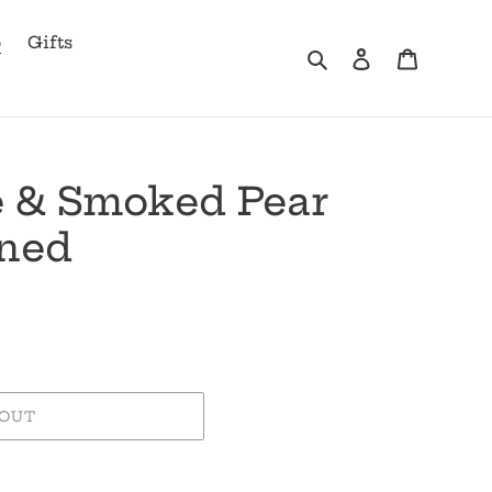
b
Gifts
Search
Log in
Cart
le & Smoked Pear
oned
 OUT