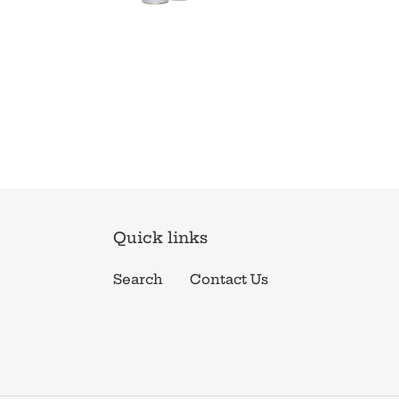
Quick links
Search
Contact Us