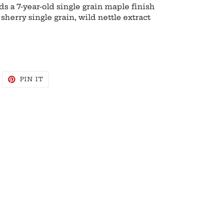
s a 7-year-old single grain maple finish
sherry single grain, wild nettle extract
WEET
PIN
PIN IT
N
ON
WITTER
PINTEREST