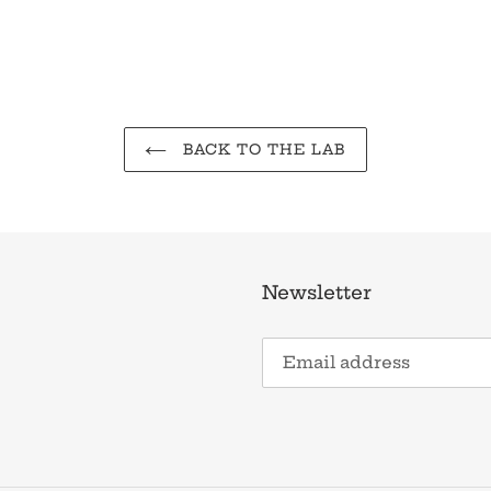
BACK TO THE LAB
Newsletter