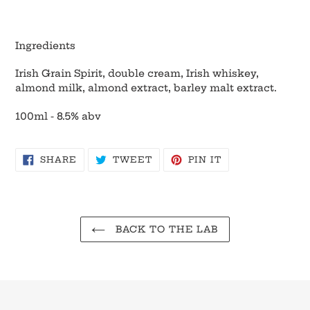
Ingredients
Irish Grain Spirit, double cream, Irish whiskey,
almond milk, almond extract, barley malt extract.
100ml - 8.5% abv
SHARE
TWEET
PIN
SHARE
TWEET
PIN IT
ON
ON
ON
FACEBOOK
TWITTER
PINTEREST
BACK TO THE LAB