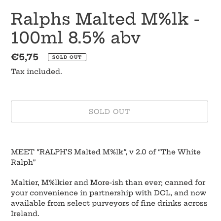
Ralphs Malted M%lk -
100ml 8.5% abv
Regular
€5,75
SOLD OUT
price
Tax included.
SOLD OUT
Adding
product
MEET “RALPH’S Malted M%lk”, v 2.0 of “The White
to
Ralph”
your
cart
Maltier, M%lkier and More-ish than ever; canned for
your convenience in partnership with DCL, and now
available from select purveyors of fine drinks across
Ireland.