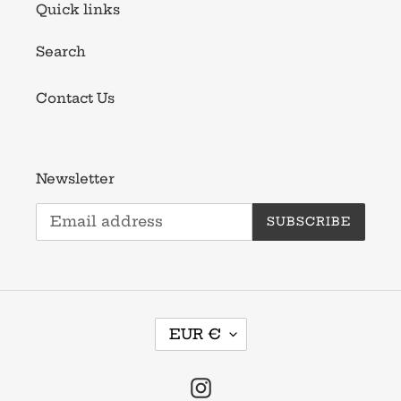
Quick links
Search
Contact Us
Newsletter
SUBSCRIBE
C
EUR €
U
R
R
Instagram