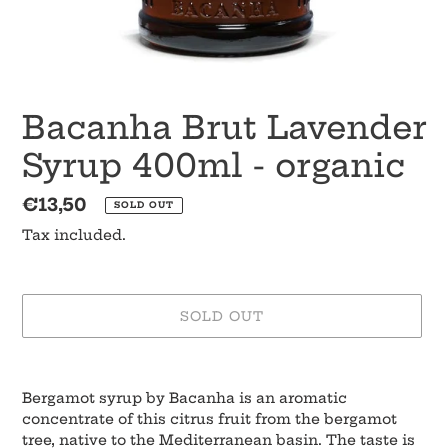
Bacanha Brut Lavender
Syrup 400ml - organic
Regular
€13,50
SOLD OUT
price
Tax included.
SOLD OUT
Adding
product
Bergamot syrup by Bacanha is an aromatic
to
concentrate of this citrus fruit from the bergamot
your
tree, native to the Mediterranean basin. The taste is