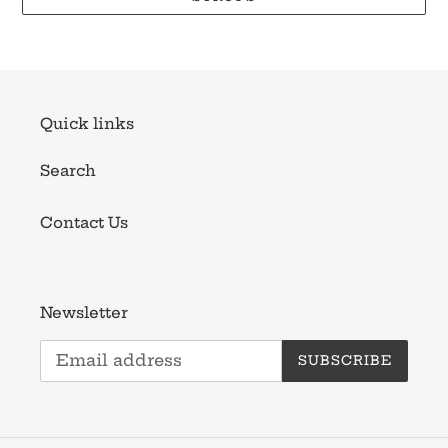
Quick links
Search
Contact Us
Newsletter
SUBSCRIBE