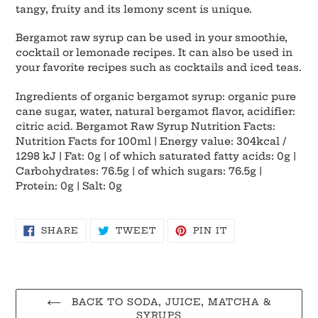
cart
tangy, fruity and its lemony scent is unique.
Bergamot raw syrup can be used in your smoothie,
cocktail or lemonade recipes. It can also be used in
your favorite recipes such as cocktails and iced teas.
Ingredients of organic bergamot syrup: organic pure
cane sugar, water, natural bergamot flavor, acidifier:
citric acid. Bergamot Raw Syrup Nutrition Facts:
Nutrition Facts for 100ml | Energy value: 304kcal /
1298 kJ | Fat: 0g | of which saturated fatty acids: 0g |
Carbohydrates: 76.5g | of which sugars: 76.5g |
Protein: 0g | Salt: 0g
SHARE
TWEET
PIN
SHARE
TWEET
PIN IT
ON
ON
ON
FACEBOOK
TWITTER
PINTEREST
BACK TO SODA, JUICE, MATCHA &
SYRUPS