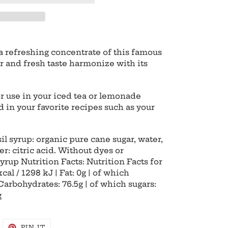
 a refreshing concentrate of this famous
vor and fresh taste harmonize with its
or use in your iced tea or lemonade
ed in your favorite recipes such as your
il syrup: organic pure cane sugar, water,
ier: citric acid. Without dyes or
yrup Nutrition Facts: Nutrition Facts for
al / 1298 kJ | Fat: 0g | of which
 Carbohydrates: 76.5g | of which sugars:
g
WEET
PIN
PIN IT