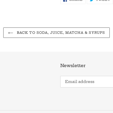
ON
O
FACEBOOK
T
BACK TO SODA, JUICE, MATCHA & SYRUPS
Newsletter