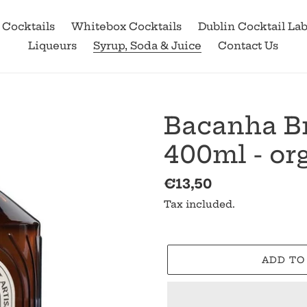
 Cocktails
Whitebox Cocktails
Dublin Cocktail La
Liqueurs
Syrup, Soda & Juice
Contact Us
Bacanha Br
400ml - or
Regular
€13,50
price
Tax included.
ADD TO