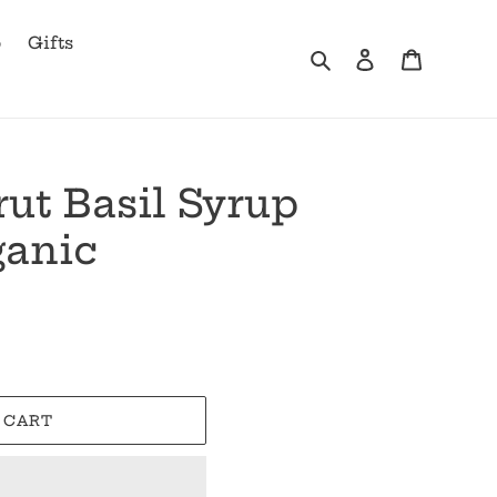
b
Gifts
Search
Log in
Cart
ut Basil Syrup
ganic
 CART