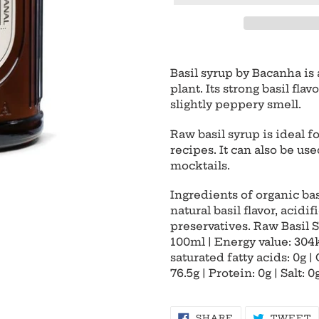
Adding
product
Basil syrup by Bacanha is
to
plant. Its strong basil fla
your
slightly peppery smell.
cart
Raw basil syrup is ideal f
recipes. It can also be us
mocktails.
Ingredients of organic bas
natural basil flavor, acidif
preservatives. Raw Basil S
100ml | Energy value: 304kc
saturated fatty acids: 0g |
76.5g | Protein: 0g | Salt: 0
SHARE
T
SHARE
TWEET