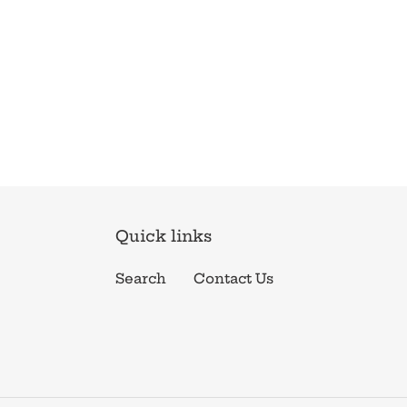
Quick links
Search
Contact Us