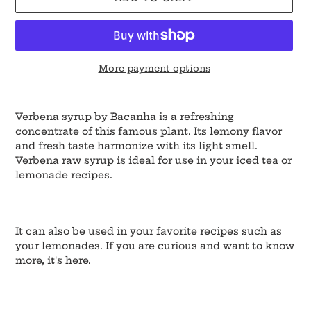
More payment options
Adding
product
Verbena syrup by Bacanha is a refreshing
to
concentrate of this famous plant. Its lemony flavor
your
and fresh taste harmonize with its light smell.
cart
Verbena raw syrup is ideal for use in your iced tea or
lemonade recipes.
It can also be used in your favorite recipes such as
your lemonades. If you are curious and want to know
more, it's here.