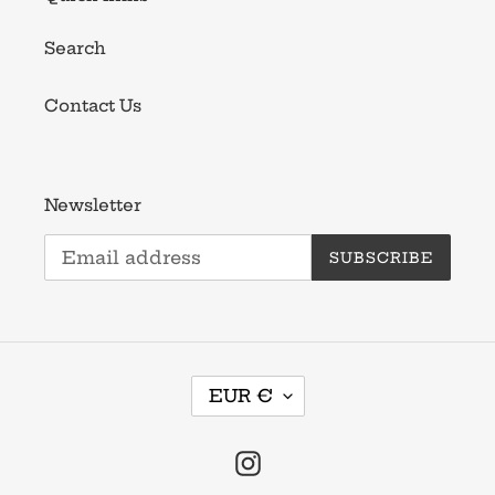
Search
Contact Us
Newsletter
SUBSCRIBE
C
EUR €
U
R
R
Instagram
E