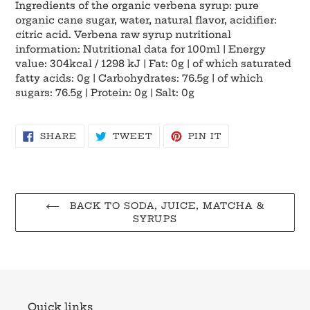
Ingredients of the organic verbena syrup: pure
organic cane sugar, water, natural flavor, acidifier:
citric acid. Verbena raw syrup nutritional
information: Nutritional data for 100ml | Energy
value: 304kcal / 1298 kJ | Fat: 0g | of which saturated
fatty acids: 0g | Carbohydrates: 76.5g | of which
sugars: 76.5g | Protein: 0g | Salt: 0g
SHARE
TWEET
PIN
SHARE
TWEET
PIN IT
ON
ON
ON
FACEBOOK
TWITTER
PINTEREST
BACK TO SODA, JUICE, MATCHA &
SYRUPS
Quick links