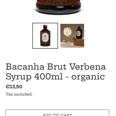
Bacanha Brut Verbena
Syrup 400ml - organic
Regular
€13,50
price
Tax included.
ADD TO CART