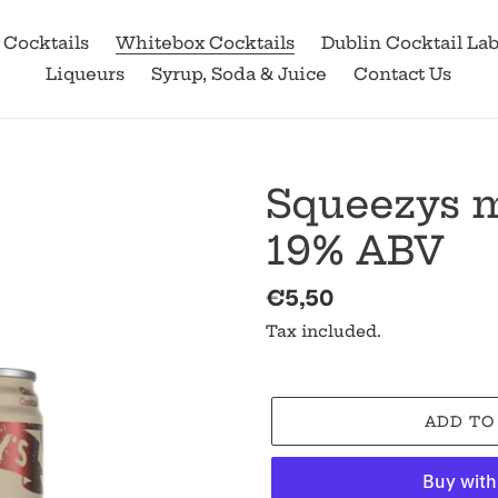
 Cocktails
Whitebox Cocktails
Dublin Cocktail La
Liqueurs
Syrup, Soda & Juice
Contact Us
Squeezys m
19% ABV
Regular
€5,50
price
Tax included.
ADD TO