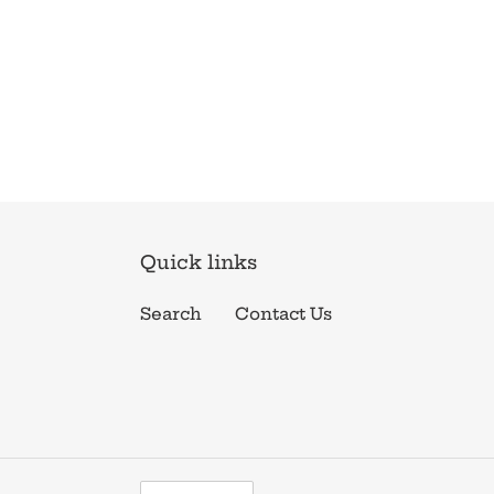
Quick links
Search
Contact Us
C