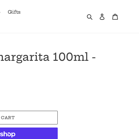
b
Gifts
Search
Log in
Cart
argarita 100ml -
 CART