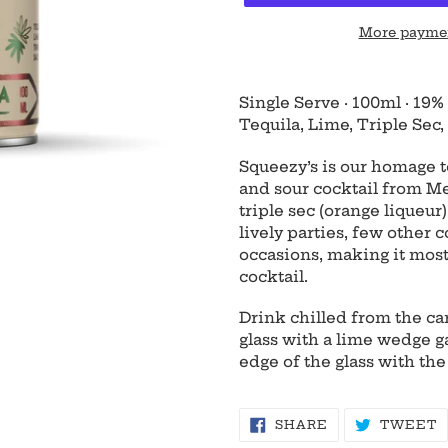
More paymen
Adding
product
Single Serve
·
100ml
·
19%
to
Tequila, Lime, Triple Sec, 
your
cart
Squeezy’s is our homage to
and sour cocktail from Me
triple sec (orange liqueur
lively parties, few other c
occasions, making it most
cocktail.
Drink chilled from the can
glass with a lime wedge g
edge of the glass with the
SHARE
T
SHARE
TWEET
ON
O
FACEBOOK
T