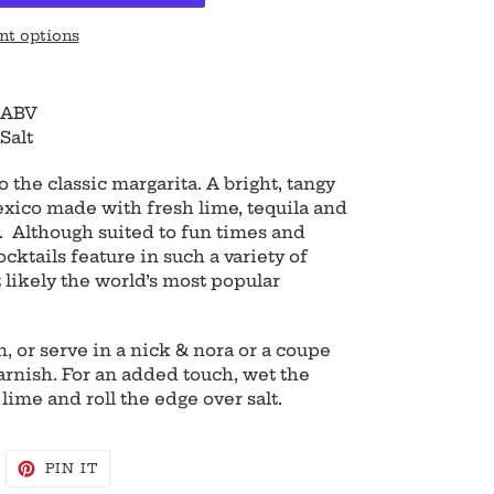
t options
 ABV
Salt
 the classic margarita. A bright, tangy
xico made with fresh lime, tequila and
). Although suited to fun times and
ocktails feature in such a variety of
 likely the world’s most popular
, or serve in a nick & nora or a coupe
arnish. For an added touch, wet the
 lime and roll the edge over salt.
WEET
PIN
PIN IT
N
ON
WITTER
PINTEREST