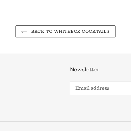
BACK TO WHITEBOX COCKTAILS
Newsletter