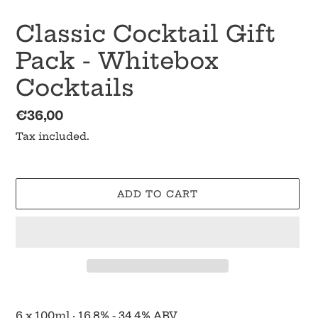
Classic Cocktail Gift
Pack - Whitebox
Cocktails
Regular
€36,00
price
Tax included.
ADD TO CART
Adding
product
6 x 100ml
·
16.8% - 34.4% ABV