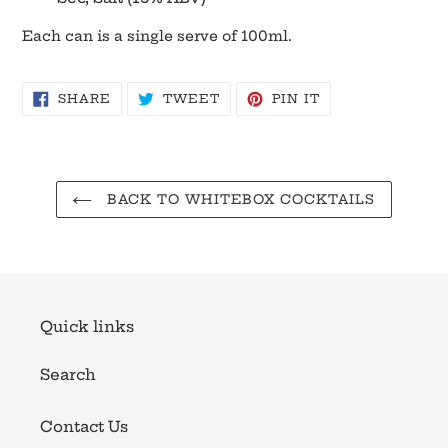
Each can is a single serve of 100ml.
SHARE
TWEET
PIN
SHARE
TWEET
PIN IT
ON
ON
ON
FACEBOOK
TWITTER
PINTEREST
BACK TO WHITEBOX COCKTAILS
Quick links
Search
Contact Us