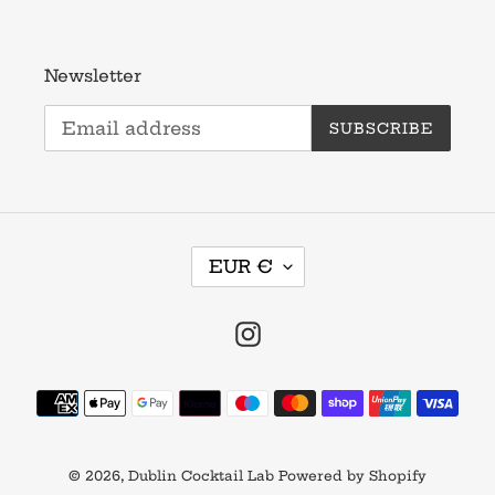
Newsletter
SUBSCRIBE
C
EUR €
U
R
R
Instagram
E
N
Payment
C
methods
Y
© 2026,
Dublin Cocktail Lab
Powered by Shopify