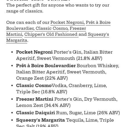
to
The perfect gift for anyone who wants to try our
your
range of classics.
cart
One can each of our
Pocket Negroni,
Prêt à Boire
Boulevardier
,
Classic Cosmo,
Freezer
Martini
,
Chipper's Old Fashioned
and
Squeezy's
Margarita
.
Pocket Negroni
Porter's Gin, Italian Bitter
Aperitif, Sweet Vermouth (21.8% ABV)
Prêt à Boire Boulevardier
Bourbon Whiskey,
Italian Bitter Aperitif, Sweet Vermouth,
Orange Zest (22% ABV)
Classic Cosmo
Vodka, Cranberry, Lime,
Triple Sec (16.8% ABV)
Freezer Martini
Porter's Gin, Dry Vermouth,
Lemon Zest (34.4% ABV)
Classic Daiquiri
Rum, Sugar, Lime (26% ABV)
Squeezy's Margarita
Tequila, Lime, Triple
Sec, Salt (19% ABV)