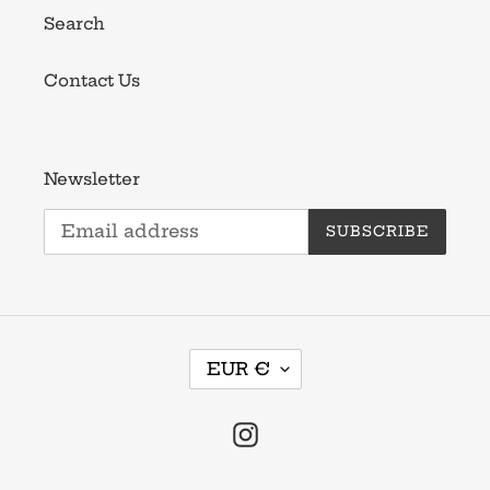
Search
Contact Us
Newsletter
SUBSCRIBE
C
EUR €
U
R
R
Instagram
E
N