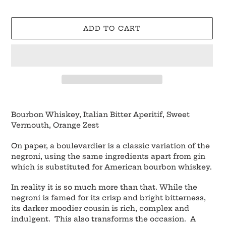
ADD TO CART
Adding
product
Bourbon Whiskey, Italian Bitter Aperitif, Sweet
to
Vermouth, Orange Zest
your
cart
On paper, a boulevardier is a classic variation of the
negroni, using the same ingredients apart from gin
which is substituted for American bourbon whiskey.
In reality it is so much more than that. While the
negroni is famed for its crisp and bright bitterness,
its darker moodier cousin is rich, complex and
indulgent. This also transforms the occasion. A