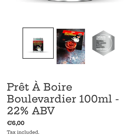
Prêt À Boire
Boulevardier 100ml -
22% ABV
Regular
€6,00
price
Tax included.