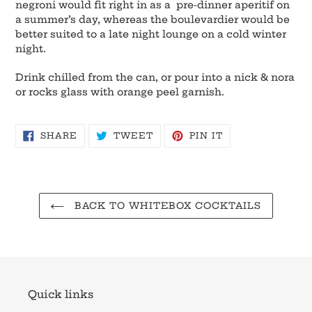
negroni would fit right in as a pre-dinner aperitif on
a summer’s day, whereas the boulevardier would be
better suited to a late night lounge on a cold winter
night.
Drink chilled from the can, or pour into a nick & nora
or rocks glass with orange peel garnish.
SHARE
TWEET
PIN
SHARE
TWEET
PIN IT
ON
ON
ON
FACEBOOK
TWITTER
PINTEREST
BACK TO WHITEBOX COCKTAILS
Quick links