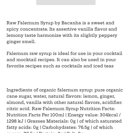
Adding
product
Raw Falernum Syrup by Bacanha is a sweet and
to
spicy concentrate. Its assertive vanilla flavor and
your
lemony taste harmonize with its slightly peppery
cart
ginger smell.
Falernum raw syrup is ideal for use in your cocktail
and mocktail recipes. It can also be used in your
favorite recipes such as cocktails and iced teas
Ingredients of organic falernum syrup: pure organic
cane sugar, water, natural flavors: lemon, ginger,
almond, vanilla with other natural flavors, acidifier:
citric acid. Raw Falernum Syrup Nutrition Facts:
Nutrition Facts Per 100ml | Energy value: 304kcal /
1298 kJ | Grasses Materials: 0g | of which saturated
fatty acids: 0g | Carbohydrates: 76.5g | of which