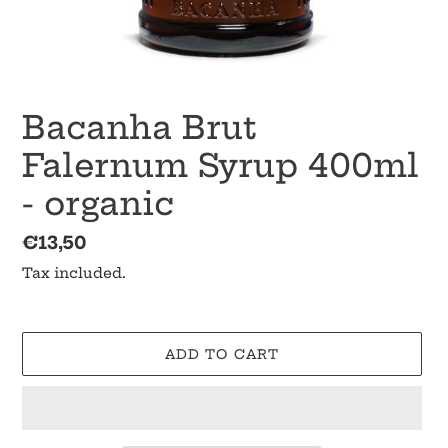
Bacanha Brut
Falernum Syrup 400ml
- organic
Regular
€13,50
price
Tax included.
ADD TO CART