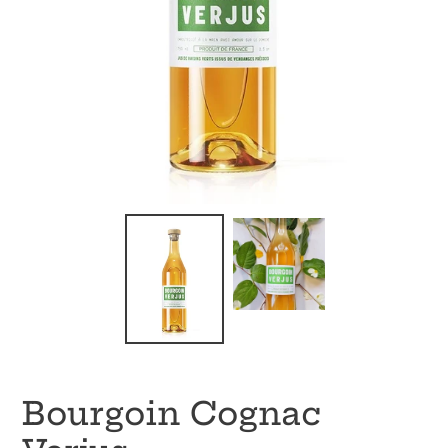
Bourgoin Cognac