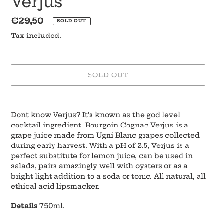
Verjus
Regular
€29,50
SOLD OUT
price
Tax included.
SOLD OUT
Adding
product
Dont know Verjus? It's known as the god level
to
cocktail ingredient. Bourgoin Cognac Verjus is a
your
grape juice made from Ugni Blanc grapes collected
cart
during early harvest. With a pH of 2.5, Verjus is a
perfect substitute for lemon juice, can be used in
salads, pairs amazingly well with oysters or as a
bright light addition to a soda or tonic. All natural, all
ethical acid lipsmacker.
Details
750ml.