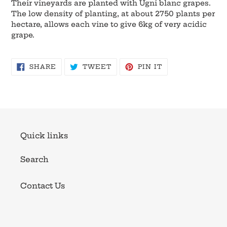
Their vineyards are planted with Ugni blanc grapes.
The low density of planting, at about 2750 plants per
hectare, allows each vine to give 6kg of very acidic
grape.
SHARE
TWEET
PIN
SHARE
TWEET
PIN IT
ON
ON
ON
FACEBOOK
TWITTER
PINTEREST
Quick links
Search
Contact Us