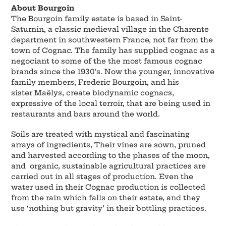
About Bourgoin
The Bourgoin family estate is based in Saint-
Saturnin, a classic medieval village in the Charente
department in southwestern France, not far from the
town of Cognac. The family has supplied cognac as a
negociant to some of the the most famous cognac
brands since the 1930's. Now the younger, innovative
family members, Frederic Bourgoin, and his
sister Maëlys, create biodynamic cognacs,
expressive of the local terroir, that are being used in
restaurants and bars around the world.
Soils are treated with mystical and fascinating
arrays of ingredients, Their vines are sown, pruned
and harvested according to the phases of the moon,
and organic, sustainable agricultural practices are
carried out in all stages of production. Even the
water used in their Cognac production is collected
from the rain which falls on their estate, and they
use ‘nothing but gravity’ in their bottling practices.