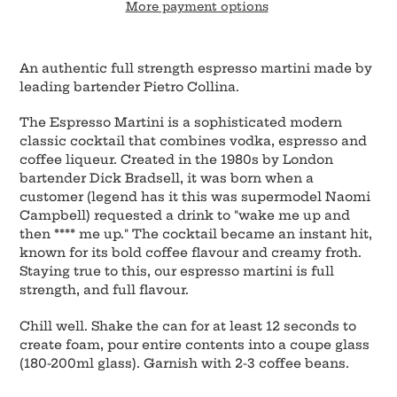
More payment options
Adding
product
An authentic full strength espresso martini made by
to
leading bartender Pietro Collina.
your
cart
The Espresso Martini is a sophisticated modern
classic cocktail that combines vodka, espresso and
coffee liqueur. Created in the 1980s by London
bartender Dick Bradsell, it was born when a
customer (legend has it this was supermodel Naomi
Campbell) requested a drink to "wake me up and
then **** me up." The cocktail became an instant hit,
known for its bold coffee flavour and creamy froth.
Staying true to this, our espresso martini is full
strength, and full flavour.
Chill well. Shake the can for at least 12 seconds to
create foam, pour entire contents into a coupe glass
(180-200ml glass). Garnish with 2-3 coffee beans.