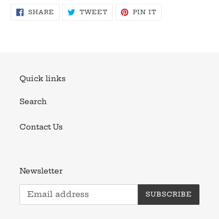
SHARE
TWEET
PIN
SHARE
TWEET
PIN IT
ON
ON
ON
FACEBOOK
TWITTER
PINTEREST
Quick links
Search
Contact Us
Newsletter
SUBSCRIBE