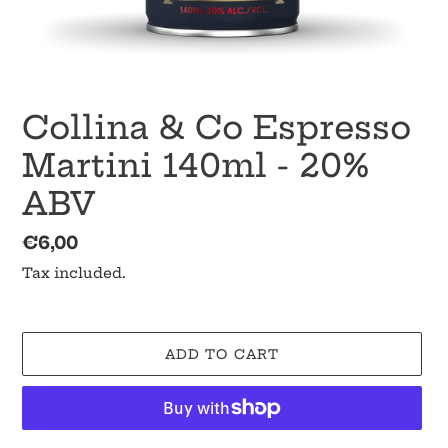
Collina & Co Espresso
Martini 140ml - 20%
ABV
Regular
€6,00
price
Tax included.
ADD TO CART