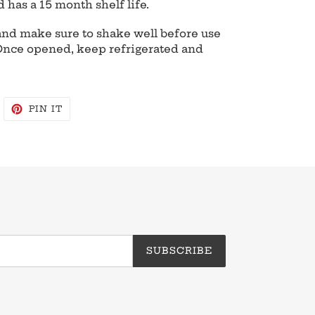
d has a 15 month shelf life.
e and make sure to shake well before use
 Once opened, keep refrigerated and
WEET
PIN
PIN IT
N
ON
WITTER
PINTEREST
SUBSCRIBE