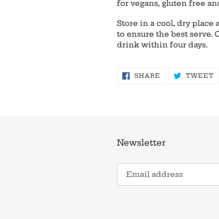
for vegans, gluten free an
Store in a cool, dry plac
to ensure the best serve.
drink within four days.
SHARE
T
SHARE
TWEET
ON
O
FACEBOOK
T
Newsletter