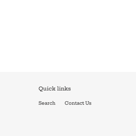
Quick links
Search
Contact Us