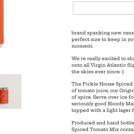
Adding
product
brand spanking new cans 
to
perfect size to keep in yo
your
moment.
cart
We're really excited to s
onto all Virgin Atlantic f
the skies ever since :)
The Pickle House Spiced
of tomato juice, our Orig
of spice. Serve over ice f
seriously good Bloody Mar
topped with a light lager 
Produced and hand bottled
Spiced Tomato Mix contain