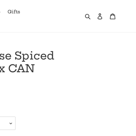
b
Gifts
Search
Log in
Cart
se Spiced
x CAN