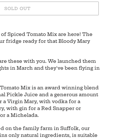
SOLD OUT
of Spiced Tomato Mix are here! The
ur fridge ready for that Bloody Mary
hare these with you. We launched them
lights in March and they've been flying in
 Tomato Mix is an award winning blend
inal Pickle Juice and a generous amount
or a Virgin Mary, with vodka for a
y, with gin for a Red Snapper or
for a Michelada.
 on the family farm in Suffolk, our
s only natural ingredients, is suitable