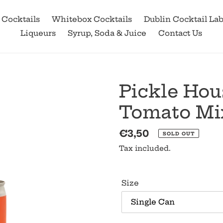
 Cocktails
Whitebox Cocktails
Dublin Cocktail La
Liqueurs
Syrup, Soda & Juice
Contact Us
Pickle Hou
Tomato Mi
Regular
€3,50
SOLD OUT
price
Tax included.
Size