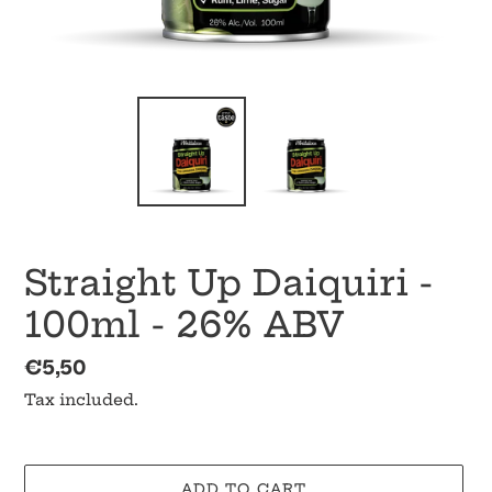
Straight Up Daiquiri -
100ml - 26% ABV
Regular
€5,50
price
Tax included.
ADD TO CART