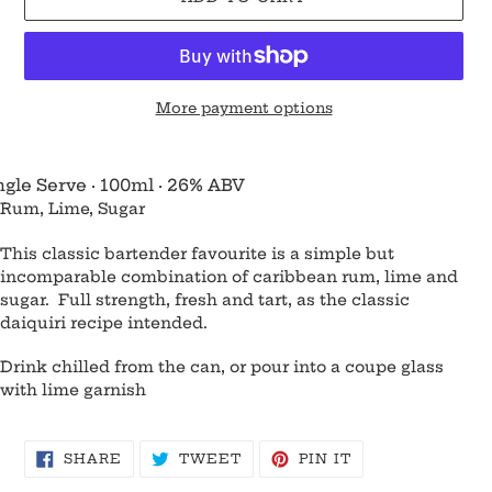
More payment options
Adding
product
ngle Serve
·
100ml
·
26% ABV
to
Rum, Lime, Sugar
your
cart
This classic bartender favourite is a simple but
incomparable combination of caribbean rum, lime and
sugar. Full strength, fresh and tart, as the classic
daiquiri recipe intended.
Drink chilled from the can, or pour into a coupe glass
with lime garnish
SHARE
TWEET
PIN
SHARE
TWEET
PIN IT
ON
ON
ON
FACEBOOK
TWITTER
PINTEREST