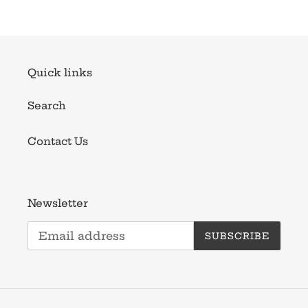
Quick links
Search
Contact Us
Newsletter
SUBSCRIBE