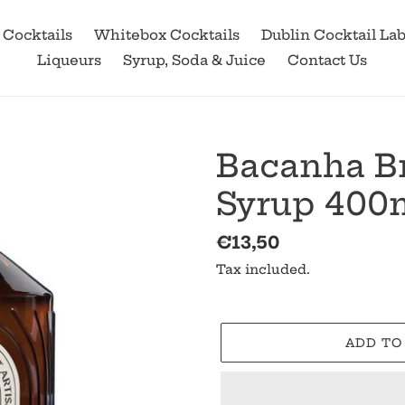
 Cocktails
Whitebox Cocktails
Dublin Cocktail La
Liqueurs
Syrup, Soda & Juice
Contact Us
Bacanha B
Syrup 400m
Regular
€13,50
price
Tax included.
ADD TO