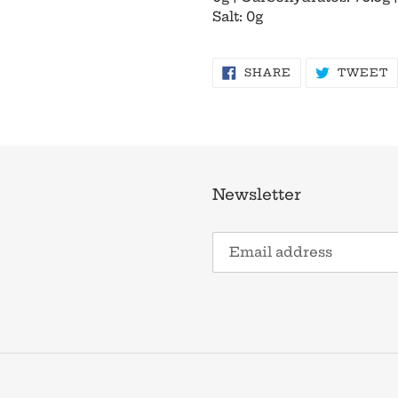
Salt: 0g
SHARE
T
SHARE
TWEET
ON
O
FACEBOOK
T
Newsletter