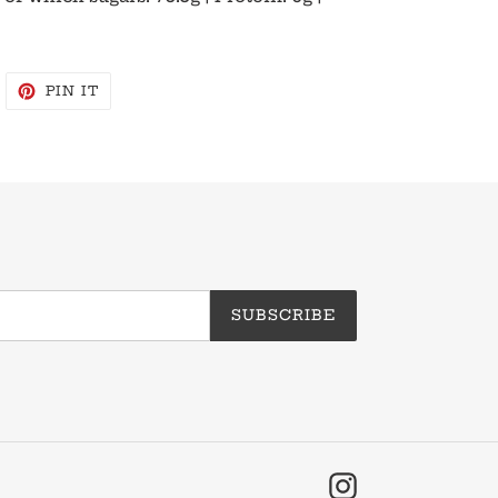
WEET
PIN
PIN IT
N
ON
WITTER
PINTEREST
SUBSCRIBE
Instagram