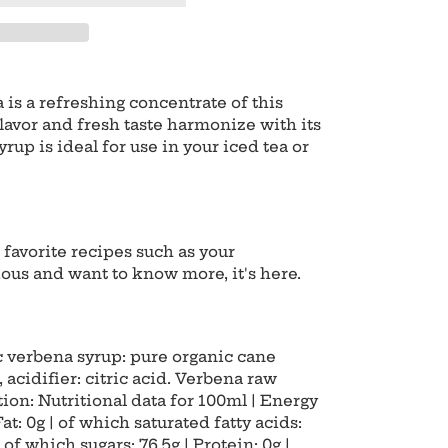
is a refreshing concentrate of this
lavor and fresh taste harmonize with its
rup is ideal for use in your iced tea or
r favorite recipes such as your
ious and want to know more, it's here.
c verbena syrup: pure organic cane
r, acidifier: citric acid. Verbena raw
ion: Nutritional data for 100ml | Energy
Fat: 0g | of which saturated fatty acids:
 of which sugars: 76.5g | Protein: 0g |