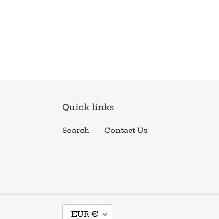
Quick links
Search
Contact Us
C
EUR €