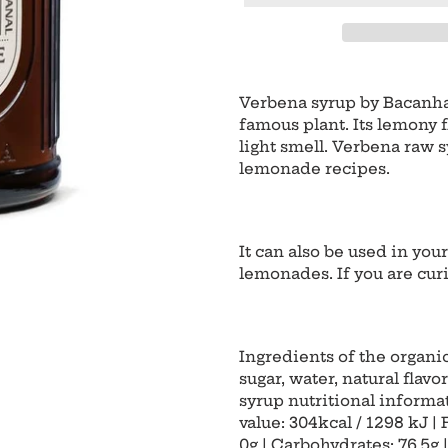
Adding
product
Verbena syrup by Bacanha 
to
famous plant. Its lemony f
your
light smell. Verbena raw sy
cart
lemonade recipes.
It can also be used in you
lemonades. If you are cur
Ingredients of the organi
sugar, water, natural flavo
syrup nutritional informat
value: 304kcal / 1298 kJ | 
0g | Carbohydrates: 76.5g |