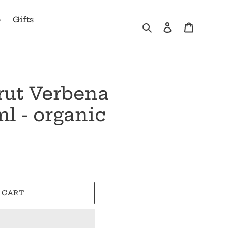
b
Gifts
Search
Log in
Cart
rut Verbena
l - organic
 CART