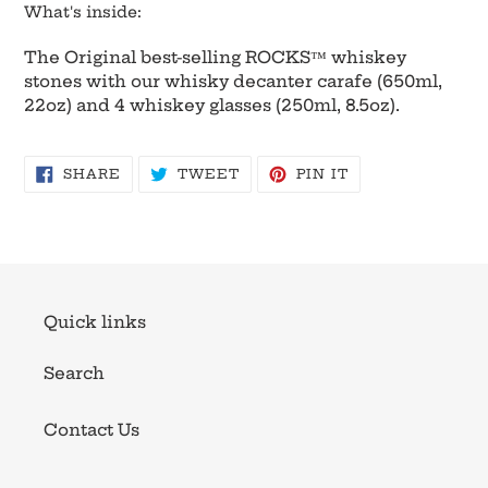
What's inside:
The Original best-selling ROCKS™ whiskey
stones with our whisky decanter carafe (650ml,
22oz) and 4 whiskey glasses (250ml, 8.5oz).
SHARE
TWEET
PIN
SHARE
TWEET
PIN IT
ON
ON
ON
FACEBOOK
TWITTER
PINTEREST
Quick links
Search
Contact Us