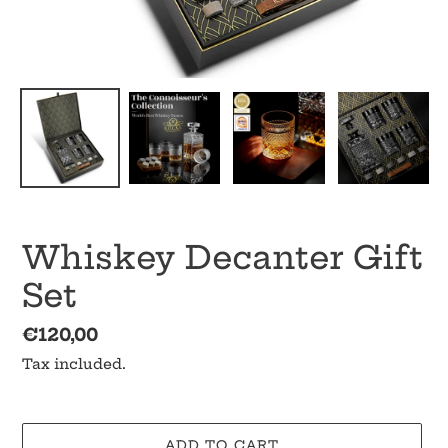
Whiskey Decanter Gift
Set
Regular
€120,00
price
Tax included.
ADD TO CART