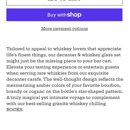
More payment options
Adding
product
Tailored to appeal to whiskey lovers that appreciate
to
life's finest things, our decanter & whiskey glass set
your
might just be the missing piece to your bar cart.
cart
Elevate your tasting experience or entertain guests
when serving rare whiskies from our exquisite
decanter carafe. The well-thought design reflects the
mesmerizing amber colors of your favorite bourbon,
brandy or cognac on the bottle's star-shaped pattern.
A truly magical yet intimate voyage to complement
with our best-selling granite whiskey chilling
ROCKS.