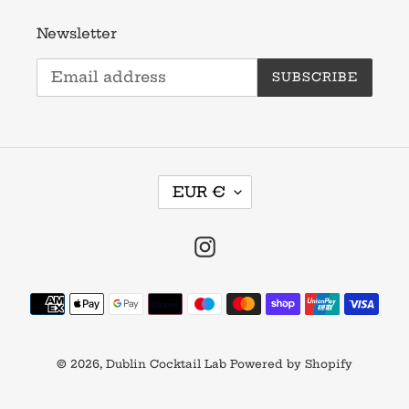
Newsletter
SUBSCRIBE
C
EUR €
U
R
R
Instagram
E
N
Payment
C
methods
Y
© 2026,
Dublin Cocktail Lab
Powered by Shopify