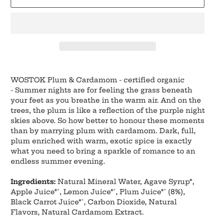
Adding
product
WOSTOK Plum & Cardamom - certified organic
to
-
Summer nights are for feeling the grass beneath
your
your feet as you breathe in the warm air. And on the
cart
trees, the plum is like a reflection of the purple night
skies above. So how better to honour these moments
than by marrying plum with cardamom. Dark, full,
plum enriched with warm, exotic spice is exactly
what you need to bring a sparkle of romance to an
endless summer evening.
Ingredients:
Natural Mineral Water, Agave Syrup*,
Apple Juice*˚, Lemon Juice*˚, Plum Juice*˚ (8%),
Black Carrot Juice*˚, Carbon Dioxide, Natural
Flavors, Natural Cardamom Extract.