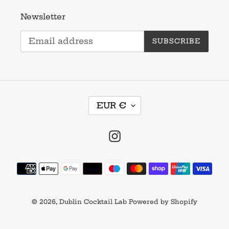
Newsletter
SUBSCRIBE
C
EUR €
U
R
R
Instagram
E
N
Payment
C
methods
Y
© 2026,
Dublin Cocktail Lab
Powered by Shopify