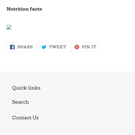
Nutrition facts
SHARE
TWEET
PIN
SHARE
TWEET
PIN IT
ON
ON
ON
FACEBOOK
TWITTER
PINTEREST
Quick links
Search
Contact Us