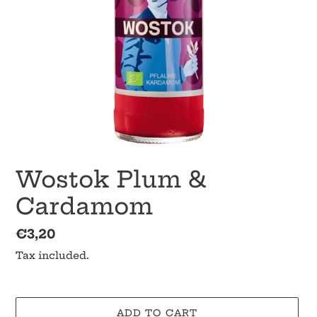
Wostok Plum &
Cardamom
Regular
€3,20
price
Tax included.
ADD TO CART